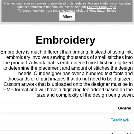
This website requires cookies to provide all of its features. For more information on what
data is contained in the cookies, please see our
Privacy Policy Page
.
To accept cookies from this site, please click the Allow button below.
Allow
Embroidery
Embroidery is much different than printing. Instead of using ink, 
embroidery involves sewing thousands of small stitches into 
the product. Artwork that is embroidered must first be digitized 
to determine the placement and amount of stitches the design 
needs. Our designer has over a hundred text fonts and 
thousands of clipart images that do not need to be digitized. 
Custom artwork that is uploaded onto the designer must be in 
EMB format and will have a digitizing fee added based on the 
size and complexity of the design being sewn.
General
Feedback