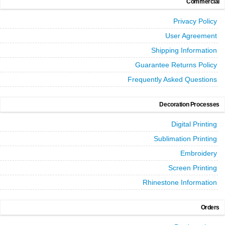
Commercial
Privacy Policy
User Agreement
Shipping Information
Guarantee Returns Policy
Frequently Asked Questions
Decoration Processes
Digital Printing
Sublimation Printing
Embroidery
Screen Printing
Rhinestone Information
Orders